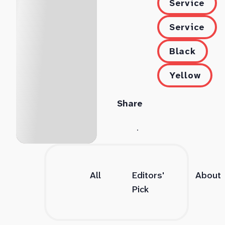
Service
Service
Black
Yellow
Share
All
Editors'
About
Pick