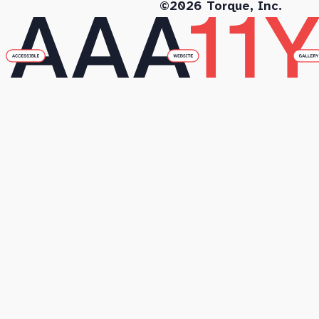
©2026 Torque, Inc.