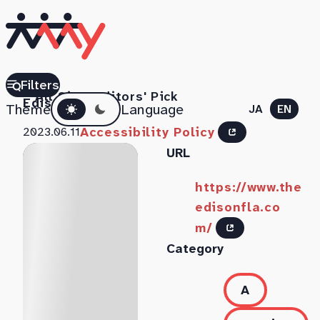
The
Filters
All Sites
Editors' Pick
Dark mode
Edison
Theme
Language
JA
EN
Accessibility Policy
2023.06.11
URL
https://www.the
edisonfla.co
m/
Category
A