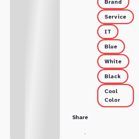
Brand
Service
IT
Blue
White
Black
Cool
Color
Share