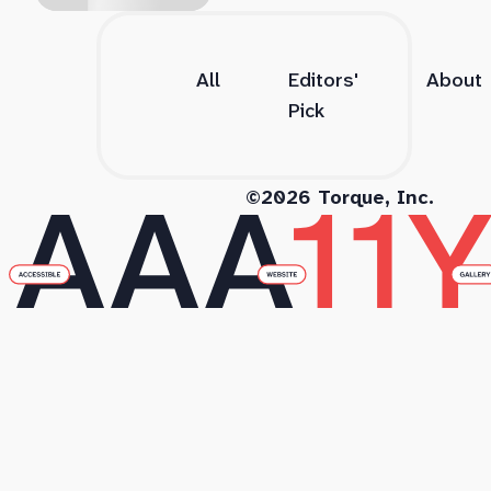
All
Editors'
About
Pick
©2026 Torque, Inc.