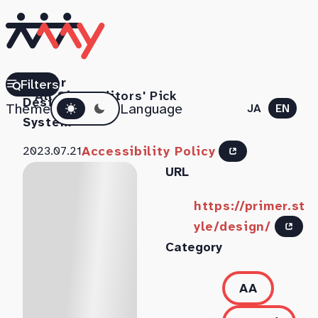
Primer
Filters
All Sites
Editors' Pick
Dark mode
Design
Theme
Language
JA
EN
System
Accessibility Policy
2023.07.21
URL
https://primer.st
yle/design/
Category
AA