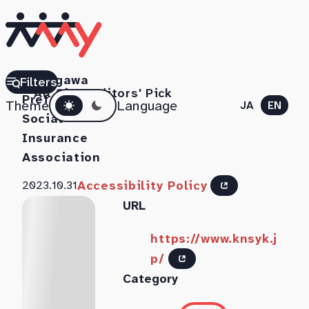
Kanagawa
Filters
All Sites
Editors' Pick
Dark mode
Prefecture
Theme
Language
JA
EN
Social
Insurance
Association
Accessibility Policy
2023.10.31
URL
https://www.knsyk.j
p/
Category