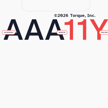
©2026 Torque, Inc.