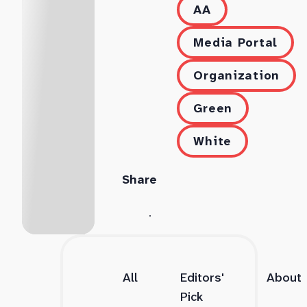
AA
Media Portal
Organization
Green
White
Share
All
Editors'
About
Pick