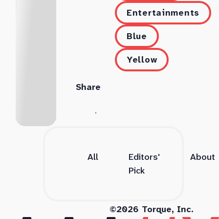
Entertainments
Blue
Yellow
Share
All
Editors'
About
Pick
©2026 Torque, Inc.