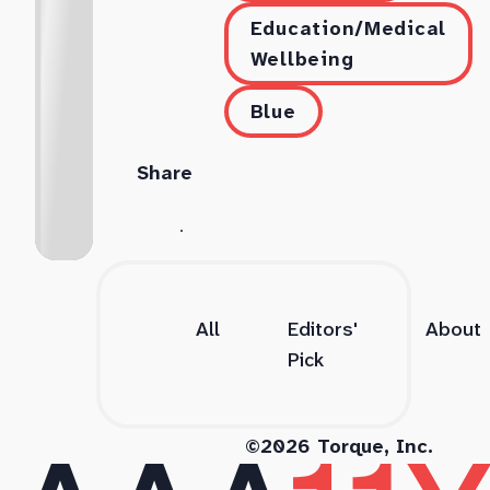
Education/Medical
Wellbeing
Blue
Share
All
Editors'
About
Pick
©2026 Torque, Inc.