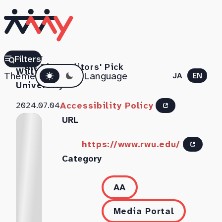
Roger
Filters
All Sites
Editors' Pick
Dark mode
Williams
Theme
Language
JA
EN
University
Accessibility Policy
2024.07.04
URL
https://www.rwu.edu/
Category
AA
Media Portal