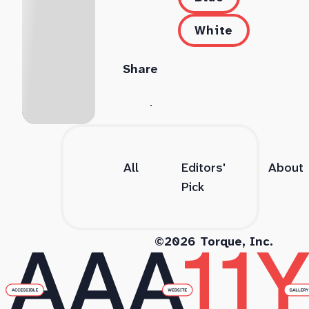
White
Share
All
Editors'
About
Pick
©2026 Torque, Inc.