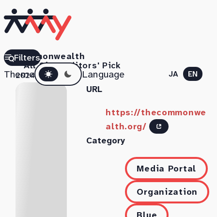
Commonwealth
Filters
All Sites
Editors' Pick
Dark mode
Theme
Language
JA
EN
2024.07.11
URL
https://thecommonwe
alth.org/
Category
Media Portal
Organization
Blue