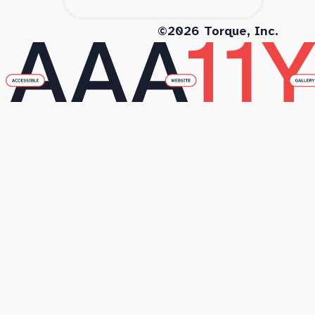
©2026 Torque, Inc.