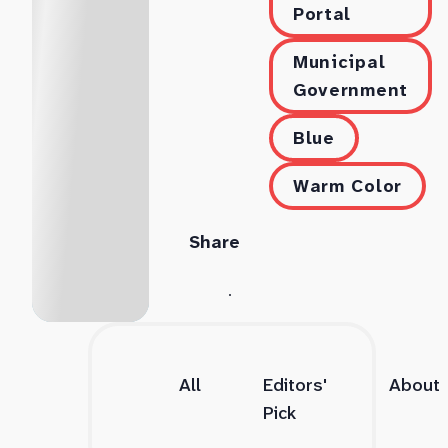
Portal
Municipal
Government
Blue
Warm Color
Share
All
Editors'
About
Pick