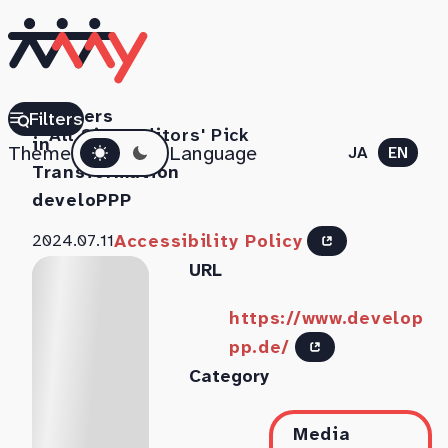
Partners
Filters
All Sites
Editors' Pick
Dark mode
in
Theme
Language
JA
EN
Transformation
develoPPP
Accessibility Policy
2024.07.11
URL
https://www.develop
pp.de/
Category
Media