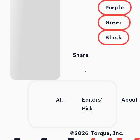
Purple
Green
Black
Share
All
Editors'
About
Pick
©2026 Torque, Inc.