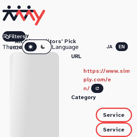
Simply
Filters
All Sites
Editors' Pick
Dark mode
Theme
Language
JA
EN
2024.07.18
URL
https://www.sim
ply.com/e
n/
Category
Service
Service