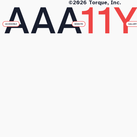
©2026 Torque, Inc.