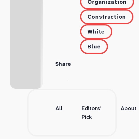
Organization
Construction
White
Blue
Share
All
Editors'
About
Pick