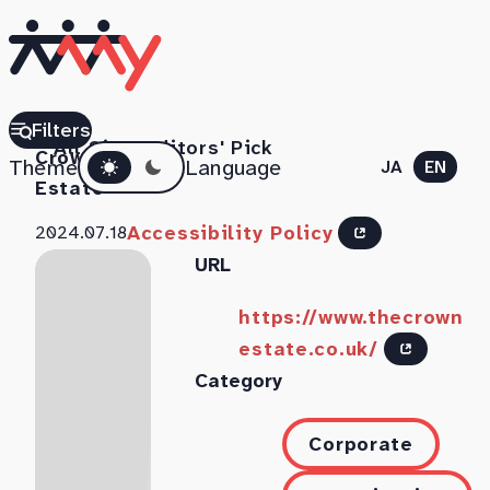
The
Filters
All Sites
Editors' Pick
Dark mode
Crown
Theme
Language
JA
EN
Estate
Accessibility Policy
2024.07.18
URL
https://www.thecrown
estate.co.uk/
Category
Corporate