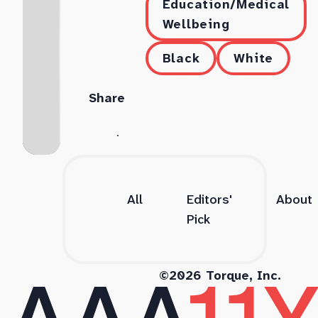
Education/Medical
Wellbeing
Black
White
Share
All
Editors'
About
Pick
©2026 Torque, Inc.