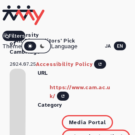
University
Filters
All Sites
Editors' Pick
Dark mode
of
Theme
Language
JA
EN
Cambridge
Accessibility Policy
2024.07.25
URL
https://www.cam.ac.u
k/
Category
Media Portal