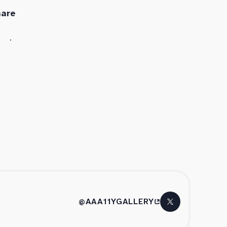
hare
@AAA11YGALLERY