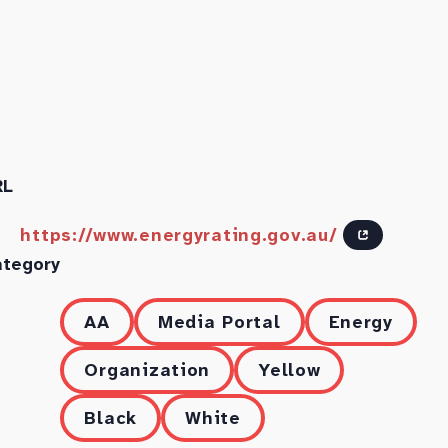
RL
https://www.energyrating.gov.au/
ategory
AA
Media Portal
Energy
Organization
Yellow
Black
White