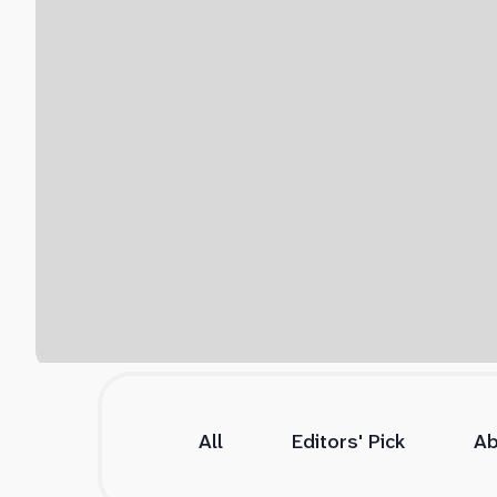
All
Editors' Pick
Ab