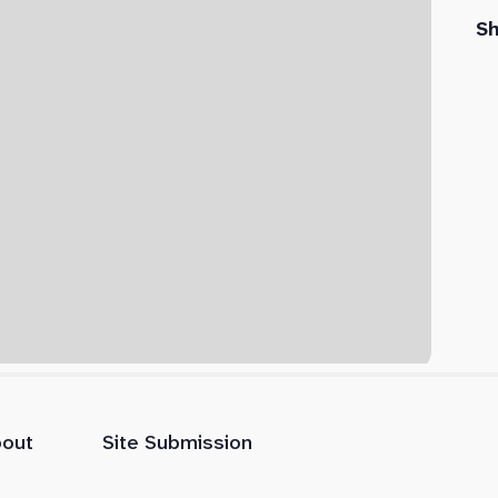
S
out
Site Submission