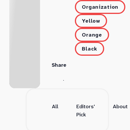
Organization
Yellow
Orange
Black
Share
All
Editors'
About
Pick