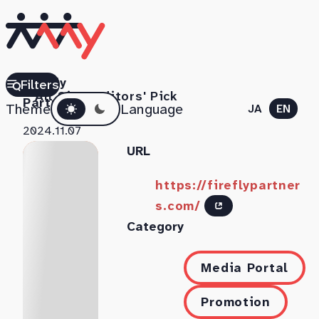
Firefly
Filters
All Sites
Editors' Pick
Dark mode
Partners
Theme
Language
JA
EN
2024.11.07
URL
https://fireflypartner
s.com/
Category
Media Portal
Promotion