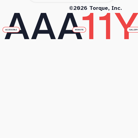
©2026 Torque, Inc.