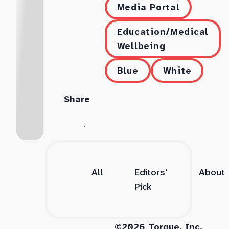
Media Portal
Education/Medical
Wellbeing
Blue
White
Share
All
Editors'
About
Pick
©2026 Torque, Inc.