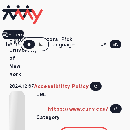
The
Filters
All Sites
Editors' Pick
Dark mode
City
Theme
Language
JA
EN
University
of
New
York
Accessibility Policy
2024.12.07
URL
https://www.cuny.edu/
Category