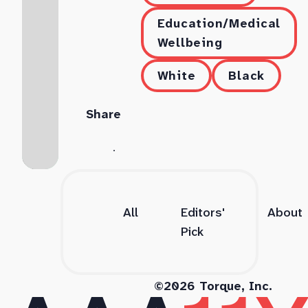
Education/Medical
Wellbeing
White
Black
Share
All
Editors'
About
Pick
©2026 Torque, Inc.