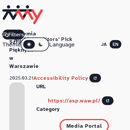
Akademia
Filters
All Sites
Editors' Pick
Dark mode
Sztuk
Theme
Language
JA
EN
Pięknych
w
Warszawie
Accessibility Policy
2025.03.21
URL
https://asp.waw.pl/
Category
Media Portal