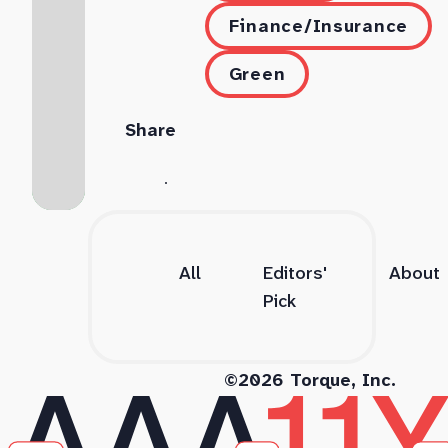
Finance/Insurance
Green
Share
All
Editors'
About
Pick
©2026 Torque, Inc.