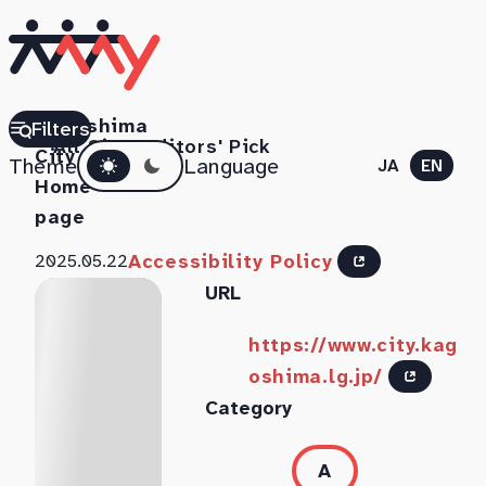
Kagoshima
Filters
All Sites
Editors' Pick
Dark mode
City
Theme
Language
JA
EN
Home
page
Accessibility Policy
2025.05.22
URL
https://www.city.kag
oshima.lg.jp/
Category
A