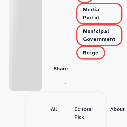
Media
Portal
Municipal
Government
Beige
Share
All
Editors'
About
Pick