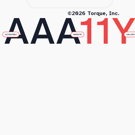
©2026 Torque, Inc.