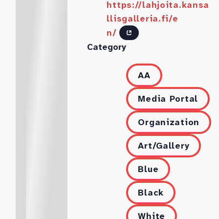
https://lahjoita.kansa
llisgalleria.fi/e
n/
Category
AA
Media Portal
Organization
Art/Gallery
Blue
Black
White