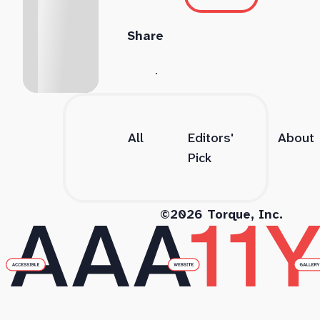
Share
All
Editors'
About
Pick
©2026 Torque, Inc.