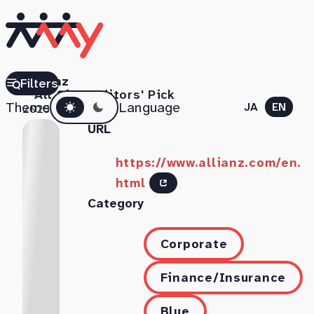
Allianz
Filters
All Sites
Editors' Pick
Dark mode
Theme
Language
JA
EN
2025.07.18
URL
https://www.allianz.com/en.
html
Category
Corporate
Finance/Insurance
Blue