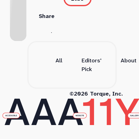
Share
All
Editors'
About
Pick
©2026 Torque, Inc.