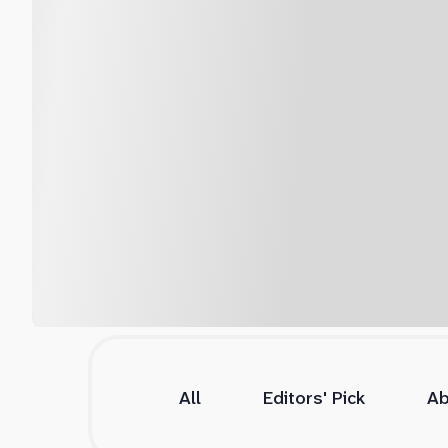
All
Editors' Pick
Ab