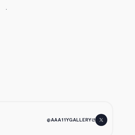
@AAA11YGALLERY