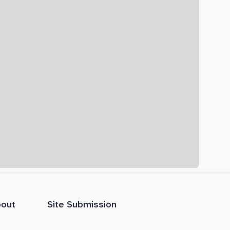
out
Site Submission