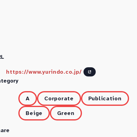
RL
https://www.yurindo.co.jp/
ategory
A
Corporate
Publication
Beige
Green
hare