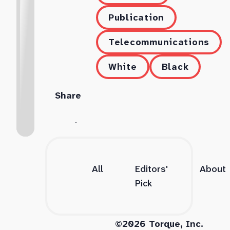
Publication
Telecommunications
White
Black
Share
All
Editors'
About
Pick
©2026 Torque, Inc.