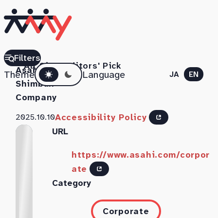
The
Filters
All Sites
Editors' Pick
Dark mode
Asahi
Theme
Language
JA
EN
Shimbun
Company
Accessibility Policy
2025.10.10
URL
https://www.asahi.com/corpor
ate
Category
Corporate