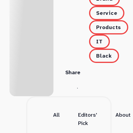
Service
Products
IT
Black
Share
All
Editors'
About
Pick