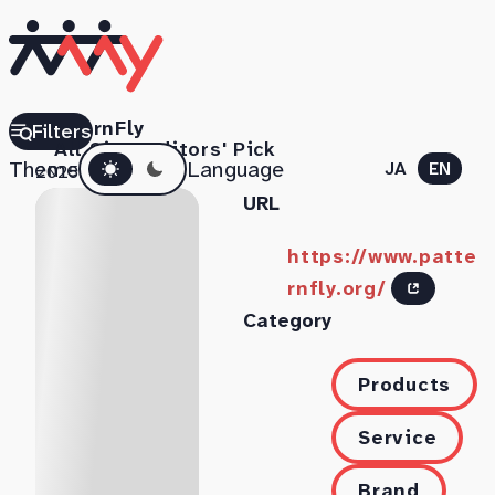
PatternFly
Filters
All Sites
Editors' Pick
Dark mode
Theme
Language
JA
EN
2025.11.06
URL
https://www.patte
rnfly.org/
Category
Products
Service
Brand