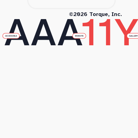
©2026 Torque, Inc.