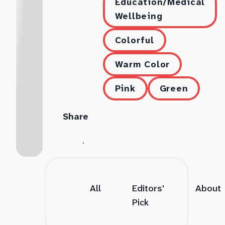
Education/Medical
Wellbeing
Colorful
Warm Color
Pink
Green
Share
All
Editors'
About
Pick