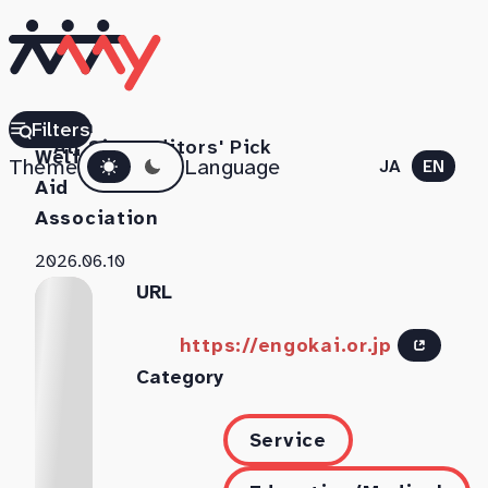
Chiba
Filters
All Sites
Editors' Pick
Dark mode
Welfare
Theme
Language
JA
EN
Aid
Association
2026.06.10
URL
https://engokai.or.jp
Category
Service