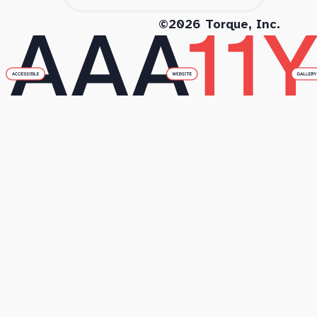
©2026 Torque, Inc.