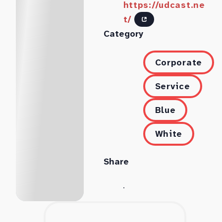
https://udcast.ne
t/
Category
Corporate
Service
Blue
White
Share