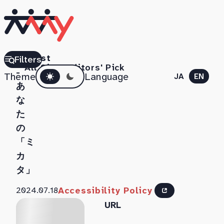
UDCast
Filters
All Sites
Editors' Pick
Dark mode
-
Theme
Language
JA
EN
あ
な
た
の
「ミ
カ
タ」
Accessibility Policy
2024.07.18
URL