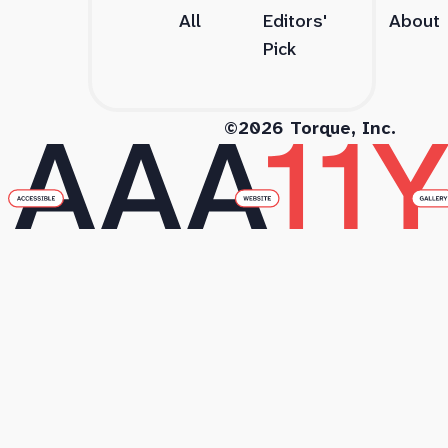
All
Editors'
About
Pick
©2026 Torque, Inc.