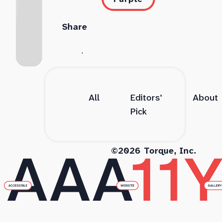
Share
All
Editors'
About
Pick
©2026 Torque, Inc.