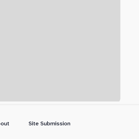
out
Site Submission