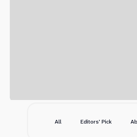
All
Editors' Pick
Ab