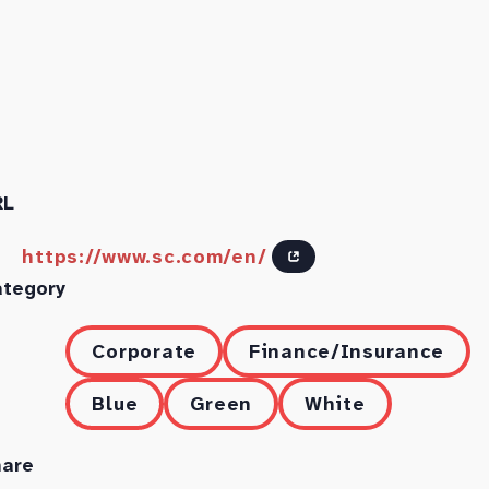
RL
https://www.sc.com/en/
ategory
Corporate
Finance/Insurance
Blue
Green
White
hare