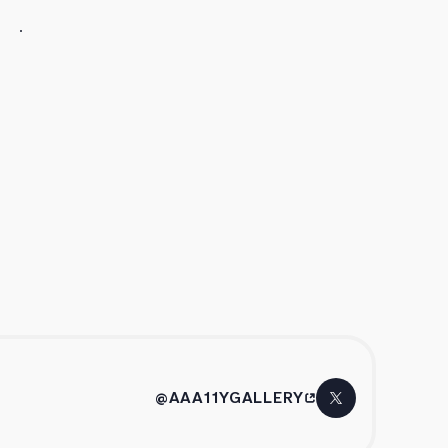
@AAA11YGALLERY