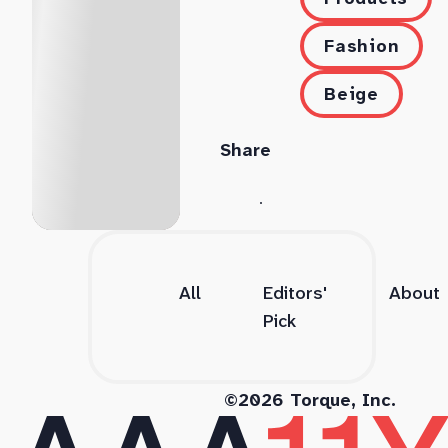
Fashion
Beige
Share
All
Editors'
About
Pick
©2026 Torque, Inc.