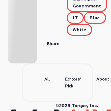
Government
IT
Blue
White
Share
All
Editors'
About
Pick
©2026 Torque, Inc.