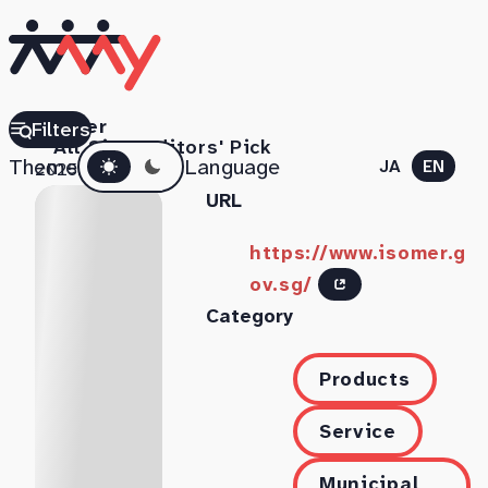
Isomer
Filters
All Sites
Editors' Pick
Dark mode
Theme
Language
JA
EN
2025.11.06
URL
https://www.isomer.g
ov.sg/
Category
Products
Service
Municipal