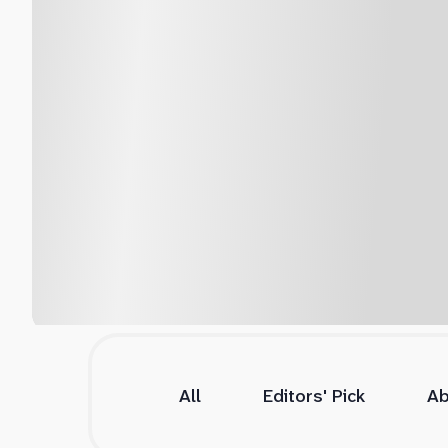
All
Editors' Pick
Ab