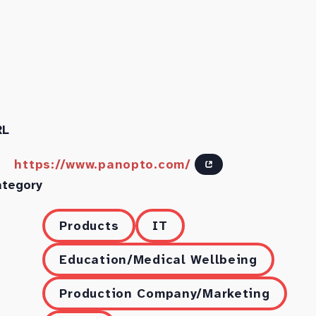
RL
https://www.panopto.com/
ategory
Products
IT
Education/Medical Wellbeing
Production Company/Marketing