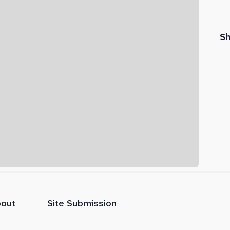
S
out
Site Submission