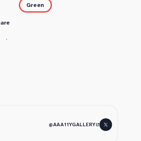
Green
hare
@AAA11YGALLERY