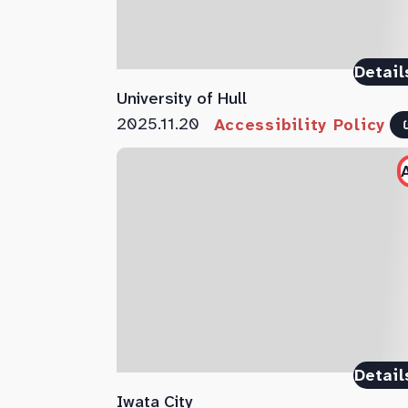
Detail
University of Hull
2025.11.20
Accessibility Policy
Detail
Iwata City