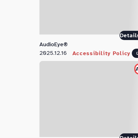
Detail
AudioEye®
2025.12.16
Accessibility Policy