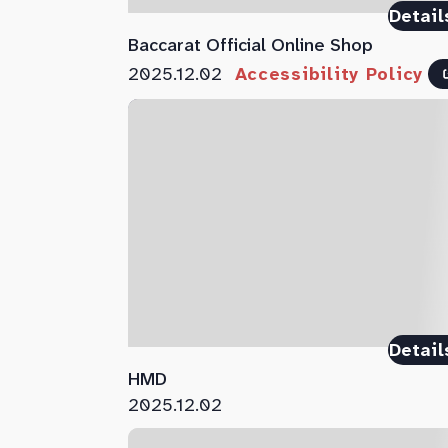
Detail
Baccarat Official Online Shop
2025.12.02
Accessibility Policy
Detail
HMD
2025.12.02