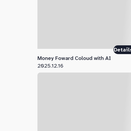
Detail
Money Foward Coloud with AI
2025.12.16