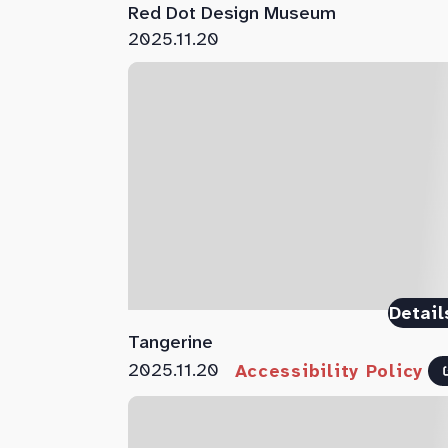
Red Dot Design Museum
2025.11.20
Detail
Tangerine
2025.11.20
Accessibility Policy