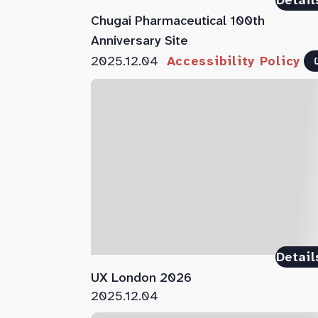
Detail
Chugai Pharmaceutical 100th
Anniversary Site
2025.12.04
Accessibility Policy
Detail
UX London 2026
2025.12.04