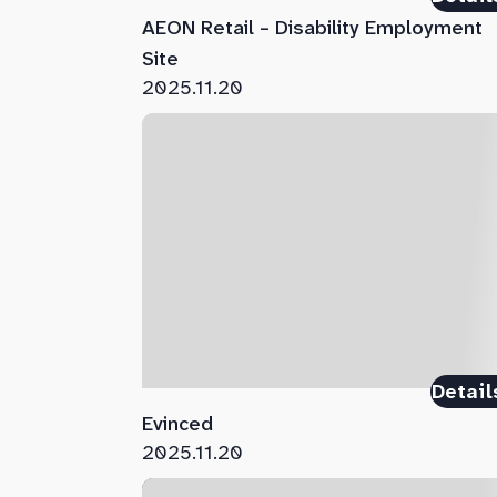
AEON Retail – Disability Employment
Site
2025.11.20
Detail
Evinced
2025.11.20