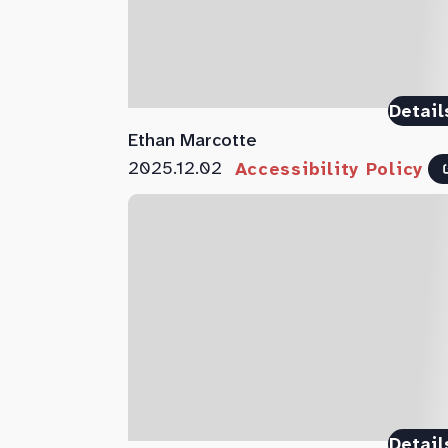
Detail
Ethan Marcotte
2025.12.02
Accessibility Policy
Detail