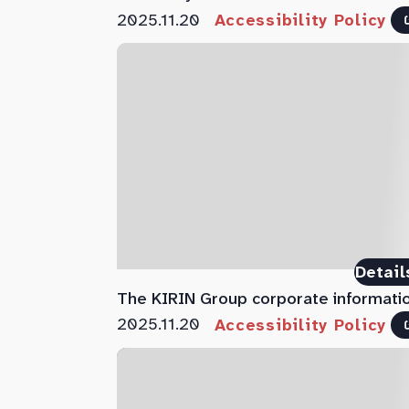
2025.11.20
Accessibility Policy
Detail
The KIRIN Group corporate informati
2025.11.20
Accessibility Policy