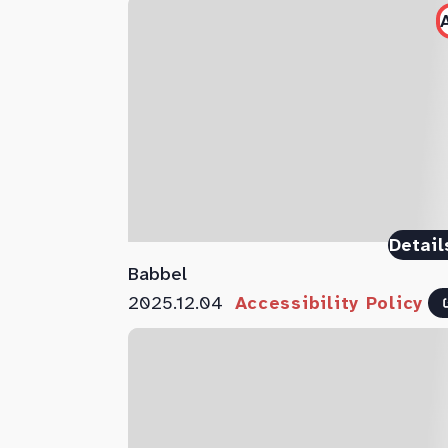
Detail
Babbel
2025.12.04
Accessibility Policy