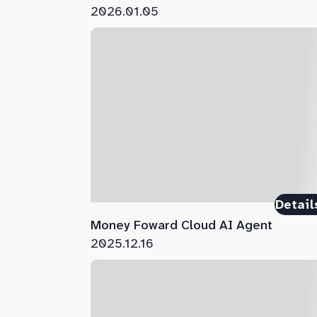
2026.01.05
Detail
Money Foward Cloud AI Agent
2025.12.16