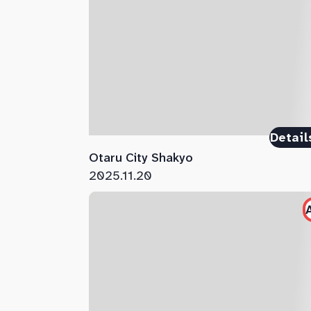
Detail
Otaru City Shakyo
2025.11.20