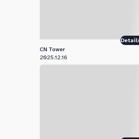
Detail
CN Tower
2025.12.16