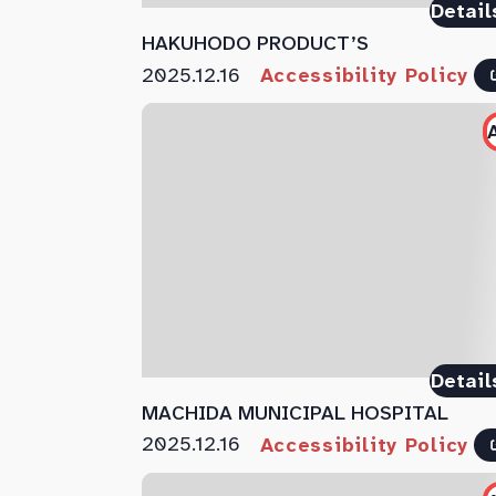
Detail
HAKUHODO PRODUCT’S
2025.12.16
Accessibility Policy
Detail
MACHIDA MUNICIPAL HOSPITAL
2025.12.16
Accessibility Policy