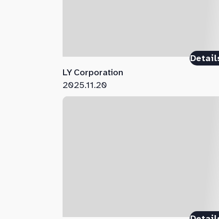
Detail
LY Corporation
2025.11.20
Detail