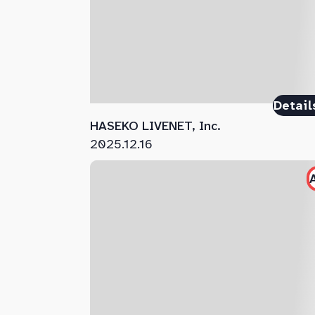
Detail
HASEKO LIVENET, Inc.
2025.12.16