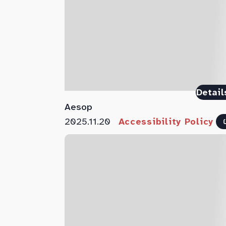
Detail
Aesop
2025.11.20
Accessibility Policy