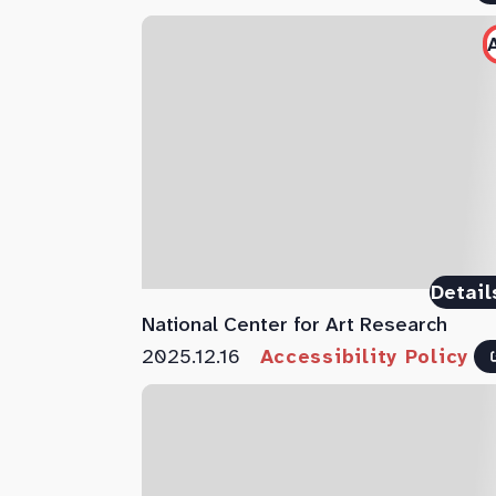
Detail
National Center for Art Research
2025.12.16
Accessibility Policy