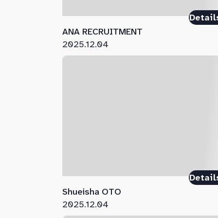
Detail
ANA RECRUITMENT
2025.12.04
Detail
Shueisha OTO
2025.12.04