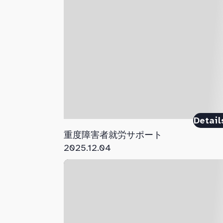
Detail
重度障害者就労サポート
2025.12.04