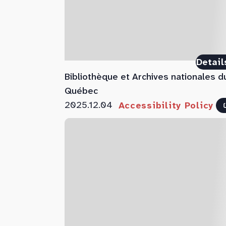
Detail
Bibliothèque et Archives nationales d
Québec
2025.12.04
Accessibility Policy