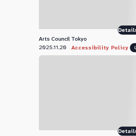
Detail
Arts Council Tokyo
2025.11.20
Accessibility Policy
Detail