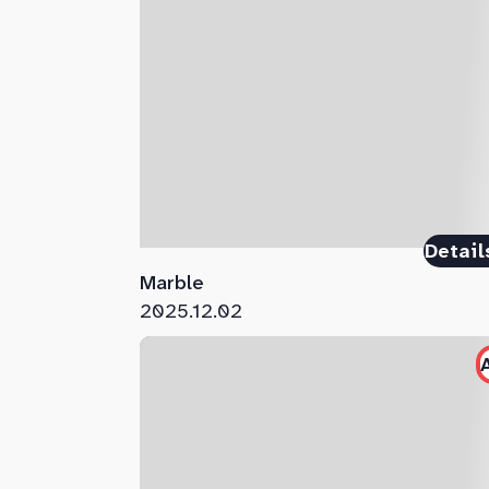
Detail
Marble
2025.12.02