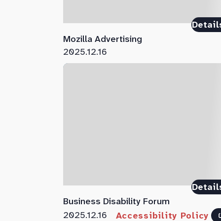
Detail
Mozilla Advertising
2025.12.16
Detail
Business Disability Forum
2025.12.16
Accessibility Policy