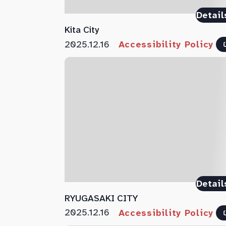
Detail
Kita City
2025.12.16
Accessibility Policy
Detail
RYUGASAKI CITY
2025.12.16
Accessibility Policy