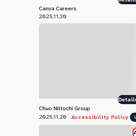
Canva Careers
2025.11.20
Detail
Chuo Nittochi Group
2025.11.20
Accessibility Policy