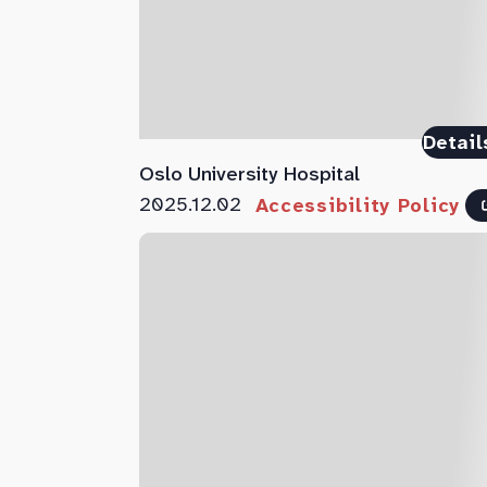
Detail
Oslo University Hospital
2025.12.02
Accessibility Policy