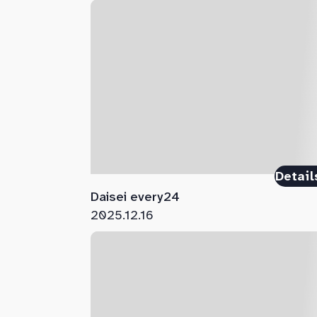
Detail
Daisei every24
2025.12.16