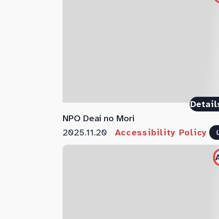
Detail
NPO Deai no Mori
2025.11.20
Accessibility Policy