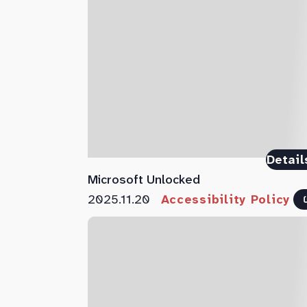
Detail
Microsoft Unlocked
2025.11.20
Accessibility Policy