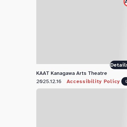
Detail
KAAT Kanagawa Arts Theatre
2025.12.16
Accessibility Policy