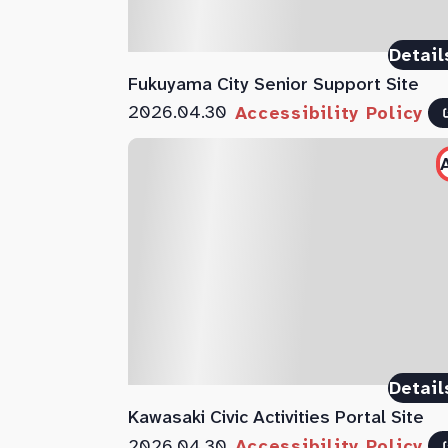
Detail
Fukuyama City Senior Support Site
2026.04.30
Accessibility Policy
Detail
Kawasaki Civic Activities Portal Site
2026.04.30
Accessibility Policy