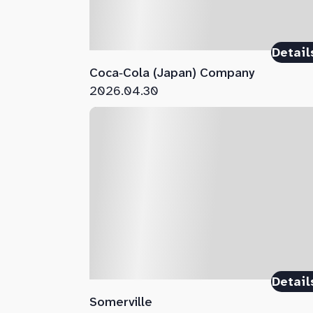
Detail
Coca‑Cola (Japan) Company
2026.04.30
Detail
Somerville