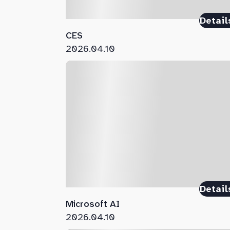
Detail
CES
2026.04.10
Detail
Microsoft AI
2026.04.10