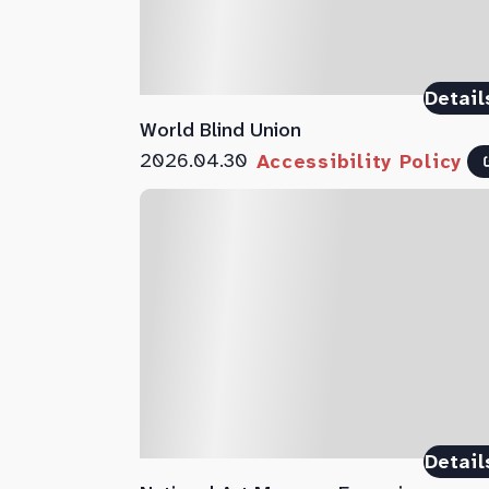
Detail
World Blind Union
2026.04.30
Accessibility Policy
Detail