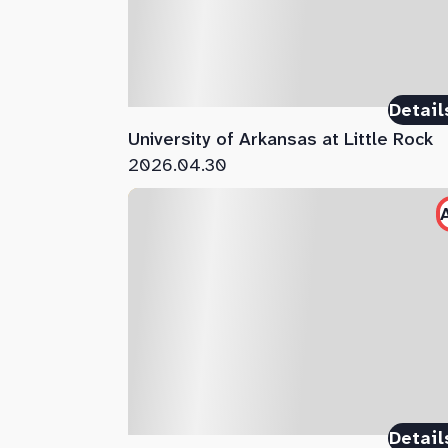
Detail
University of Arkansas at Little Rock
2026.04.30
Detail