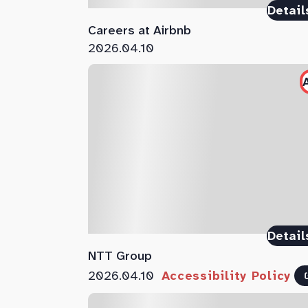
Detail
Careers at Airbnb
2026.04.10
Detail
NTT Group
2026.04.10
Accessibility Policy