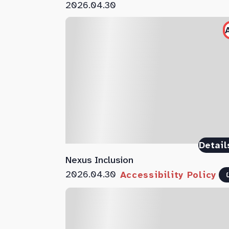
2026.04.30
Detail
Nexus Inclusion
2026.04.30
Accessibility Policy