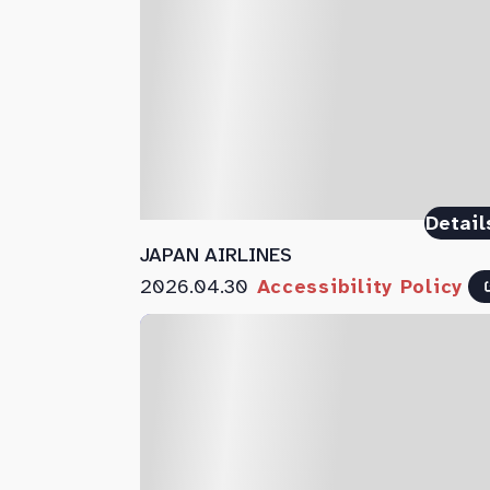
Detail
JAPAN AIRLINES
2026.04.30
Accessibility Policy