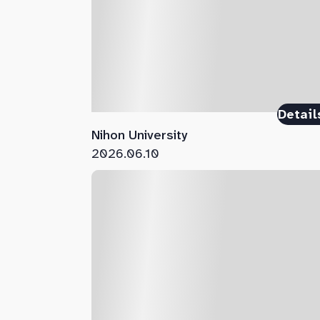
Detail
Nihon University
2026.06.10