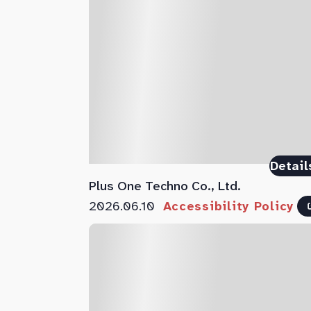
Detail
Plus One Techno Co., Ltd.
2026.06.10
Accessibility Policy