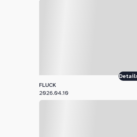
Detail
FLUCK
2026.04.10