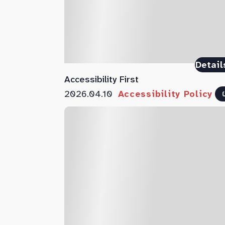
Detail
Accessibility First
2026.04.10
Accessibility Policy