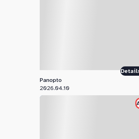
Detail
Panopto
2026.04.10