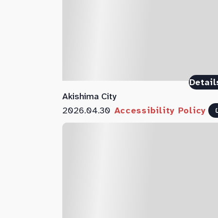
Detail
Akishima City
2026.04.30
Accessibility Policy