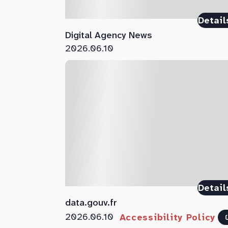
Detail
Digital Agency News
2026.06.10
Detail
data.gouv.fr
2026.06.10
Accessibility Policy