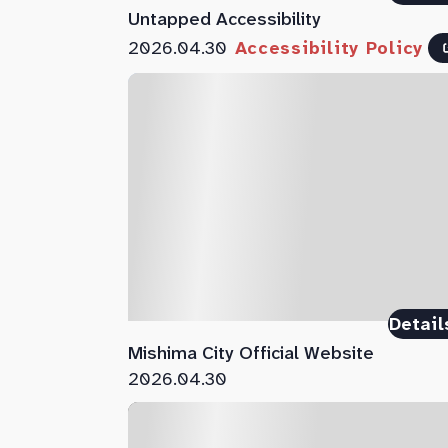
Untapped Accessibility
2026.04.30
Accessibility Policy
Detail
Mishima City Official Website
2026.04.30