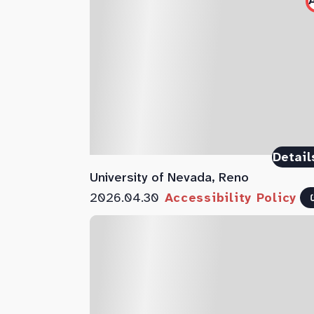
Detail
University of Nevada, Reno
2026.04.30
Accessibility Policy