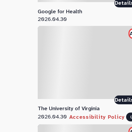
Detail
Google for Health
2026.04.30
Detail
The University of Virginia
2026.04.30
Accessibility Policy