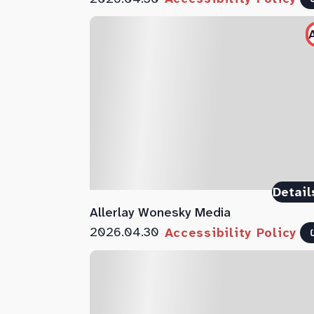
Detail
Allerlay Wonesky Media
2026.04.30
Accessibility Policy