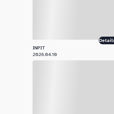
Detail
INPIT
2026.04.10