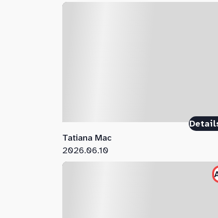
Detail
Tatiana Mac
2026.06.10