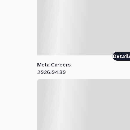
Detail
Meta Careers
2026.04.30