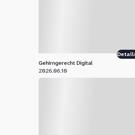
Detail
Gehirngerecht Digital
2026.06.10