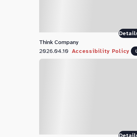
Detail
Think Company
2026.04.10
Accessibility Policy
Detail