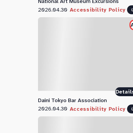
National Art Museum Excursions
2026.04.30
Accessibility Policy
Detail
Daini Tokyo Bar Association
2026.04.30
Accessibility Policy