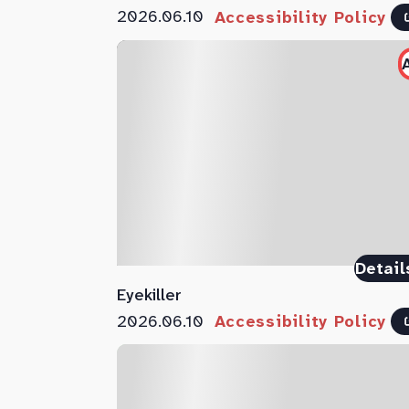
2026.06.10
Accessibility Policy
Detail
Eyekiller
2026.06.10
Accessibility Policy