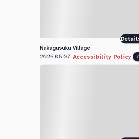
Detail
Nakagusuku Village
2026.05.07
Accessibility Policy