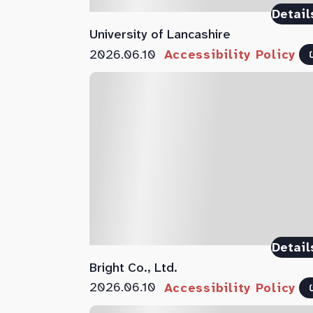
Detail
University of Lancashire
2026.06.10
Accessibility Policy
Detail
Bright Co., Ltd.
2026.06.10
Accessibility Policy