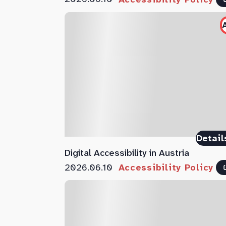
Detail
Digital Accessibility in Austria
2026.06.10
Accessibility Policy