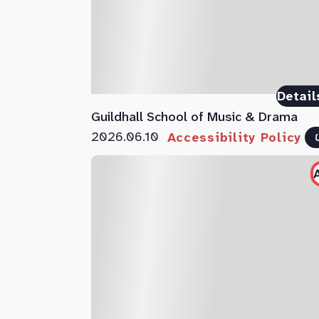
Detail
Guildhall School of Music & Drama
2026.06.10
Accessibility Policy