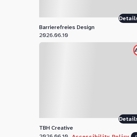
Detail
Barrierefreies Design
2026.06.10
Detail
TBH Creative
2026.06.10
Accessibility Policy