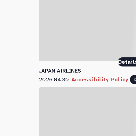
Detail
JAPAN AIRLINES
2026.04.30
Accessibility Policy