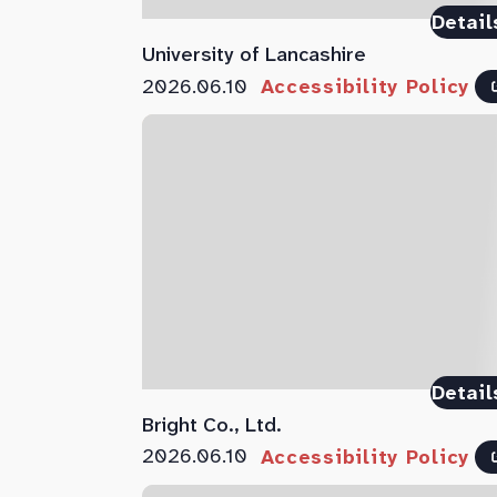
Detail
University of Lancashire
2026.06.10
Accessibility Policy
Detail
Bright Co., Ltd.
2026.06.10
Accessibility Policy