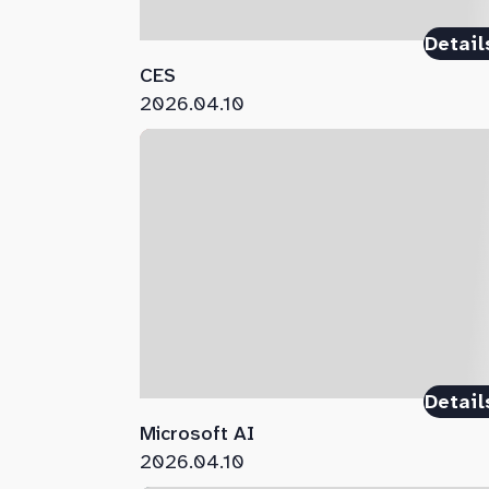
Detail
CES
2026.04.10
Detail
Microsoft AI
2026.04.10