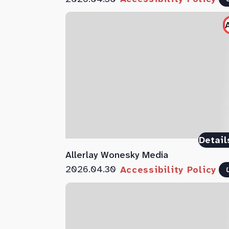
Detail
Allerlay Wonesky Media
2026.04.30
Accessibility Policy