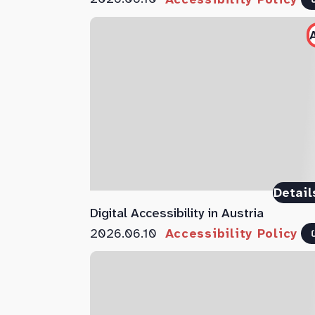
Detail
Digital Accessibility in Austria
2026.06.10
Accessibility Policy