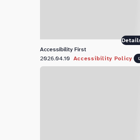
Detail
Accessibility First
2026.04.10
Accessibility Policy