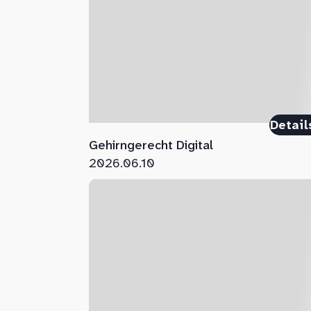
Detail
Gehirngerecht Digital
2026.06.10