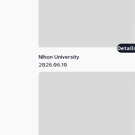
Detail
Nihon University
2026.06.10