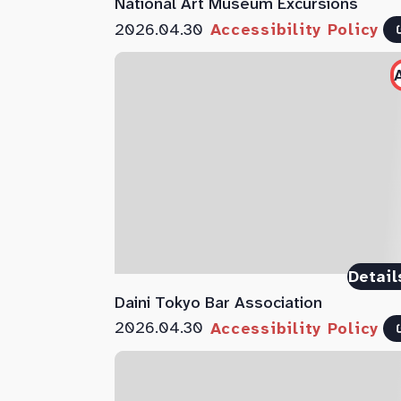
National Art Museum Excursions
2026.04.30
Accessibility Policy
Detail
Daini Tokyo Bar Association
2026.04.30
Accessibility Policy