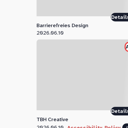
Detail
Barrierefreies Design
2026.06.10
Detail
TBH Creative
2026.06.10
Accessibility Policy