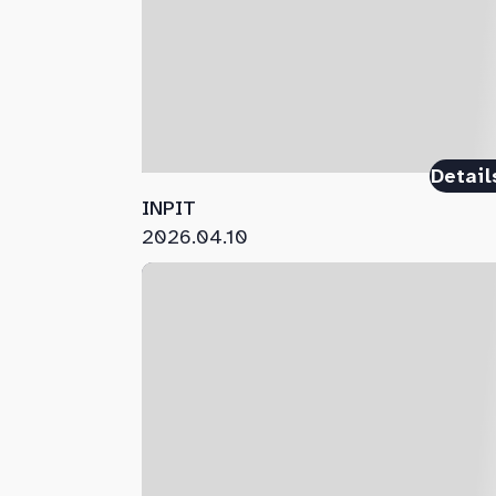
Detail
INPIT
2026.04.10