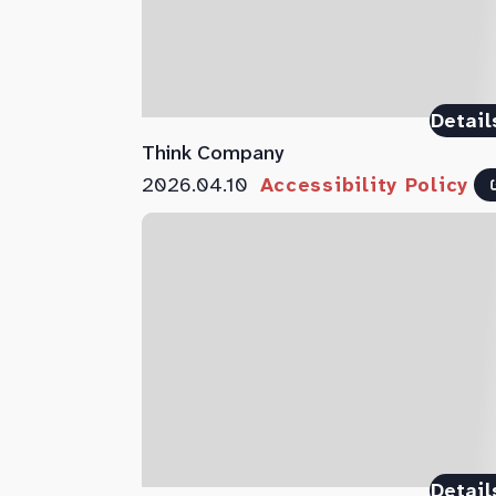
Detail
Think Company
2026.04.10
Accessibility Policy
Detail