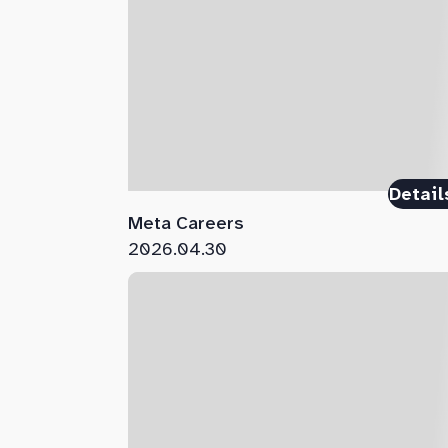
Detail
Meta Careers
2026.04.30