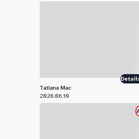
Detail
Tatiana Mac
2026.06.10