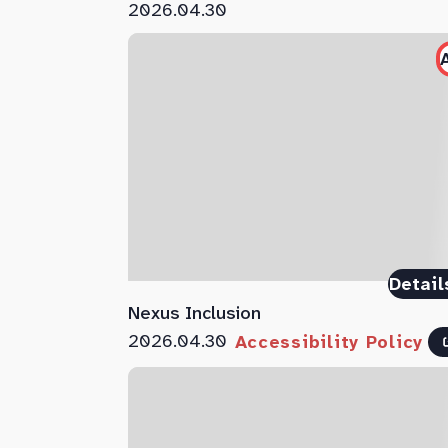
2026.04.30
Detail
Nexus Inclusion
2026.04.30
Accessibility Policy