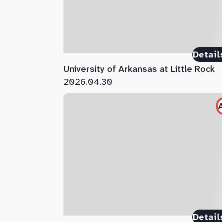
Detail
University of Arkansas at Little Rock
2026.04.30
Detail