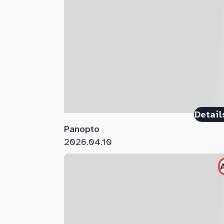
Detail
Panopto
2026.04.10