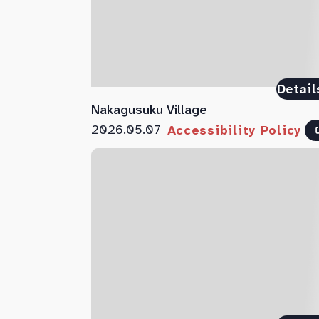
Detail
Nakagusuku Village
2026.05.07
Accessibility Policy