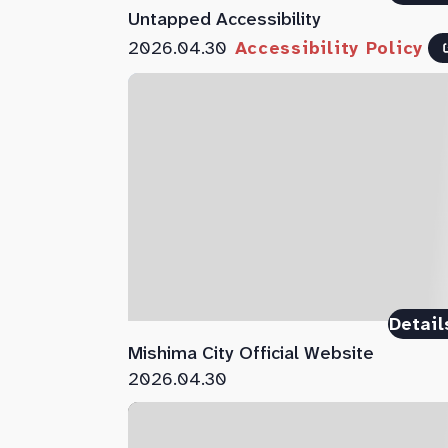
Untapped Accessibility
2026.04.30
Accessibility Policy
Detail
Mishima City Official Website
2026.04.30