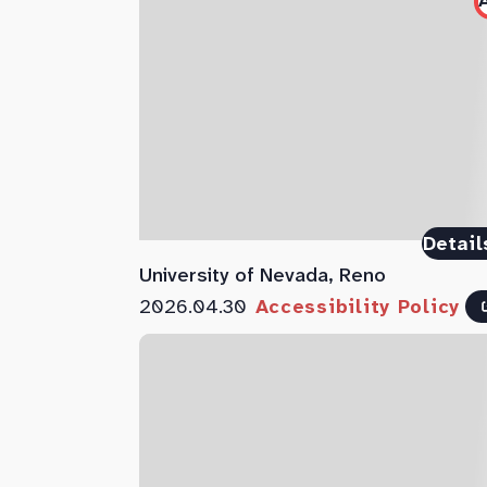
Detail
University of Nevada, Reno
2026.04.30
Accessibility Policy