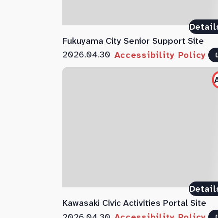
Detail
Fukuyama City Senior Support Site
2026.04.30
Accessibility Policy
Detail
Kawasaki Civic Activities Portal Site
2026.04.30
Accessibility Policy