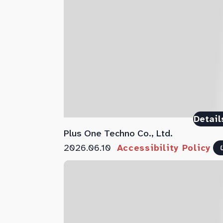
Detail
Plus One Techno Co., Ltd.
2026.06.10
Accessibility Policy