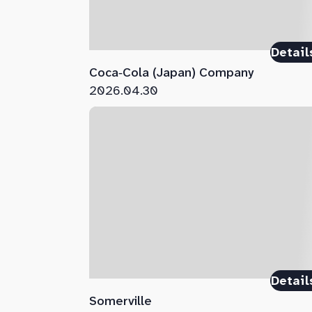
Detail
Coca‑Cola (Japan) Company
2026.04.30
Detail
Somerville