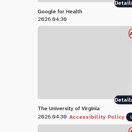
Detail
Google for Health
2026.04.30
Detail
The University of Virginia
2026.04.30
Accessibility Policy