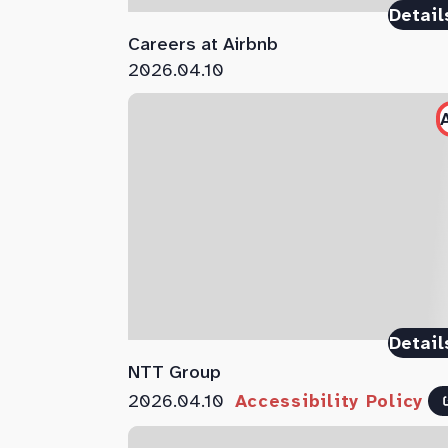
Detail
Careers at Airbnb
2026.04.10
Detail
NTT Group
2026.04.10
Accessibility Policy