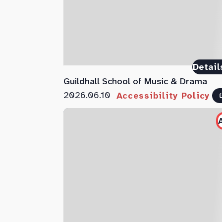
Detail
Guildhall School of Music & Drama
2026.06.10
Accessibility Policy