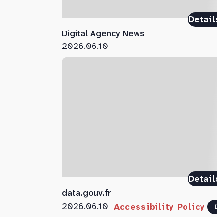
Detail
Digital Agency News
2026.06.10
Detail
data.gouv.fr
2026.06.10
Accessibility Policy