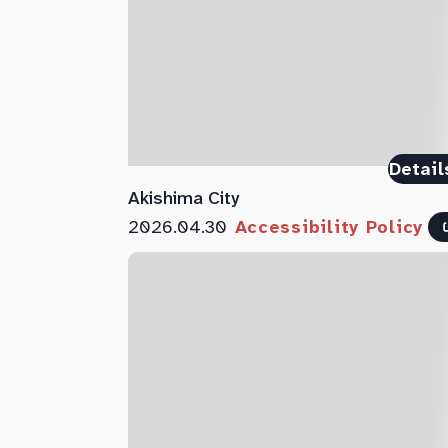
Detail
Akishima City
2026.04.30
Accessibility Policy