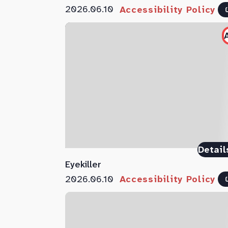
2026.06.10
Accessibility Policy
Detail
Eyekiller
2026.06.10
Accessibility Policy