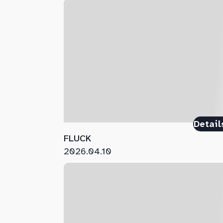
Detail
FLUCK
2026.04.10