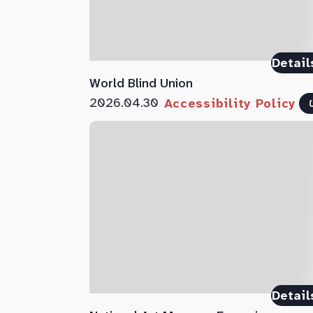
Detail
World Blind Union
2026.04.30
Accessibility Policy
Detail