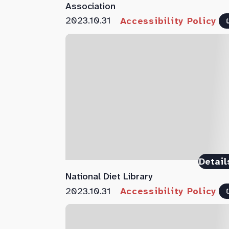
Association
2023.10.31
Accessibility Policy
Detail
National Diet Library
2023.10.31
Accessibility Policy