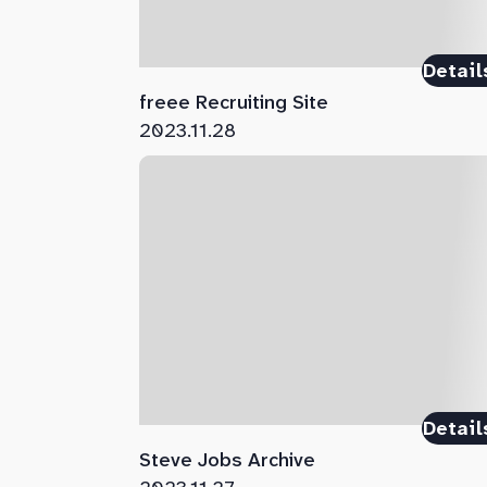
Detail
freee Recruiting Site
2023.11.28
Detail
Steve Jobs Archive