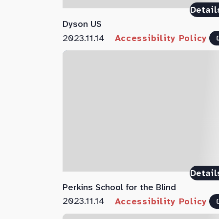
Detail
Dyson US
2023.11.14
Accessibility Policy
Detail
Perkins School for the Blind
2023.11.14
Accessibility Policy