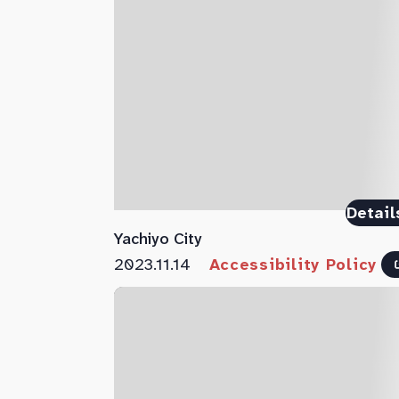
Detail
Yachiyo City
2023.11.14
Accessibility Policy