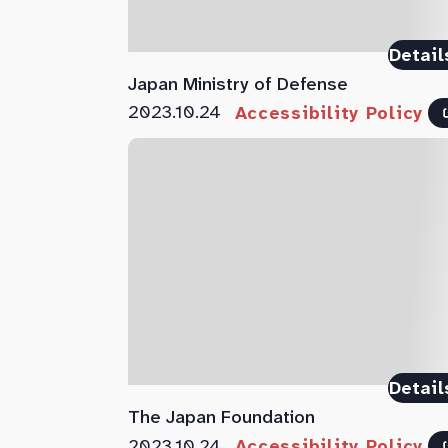
Detail
Japan Ministry of Defense
2023.10.24
Accessibility Policy
Detail
The Japan Foundation
2023.10.24
Accessibility Policy