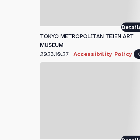
Detail
TOKYO METROPOLITAN TEIEN ART
MUSEUM
2023.10.27
Accessibility Policy