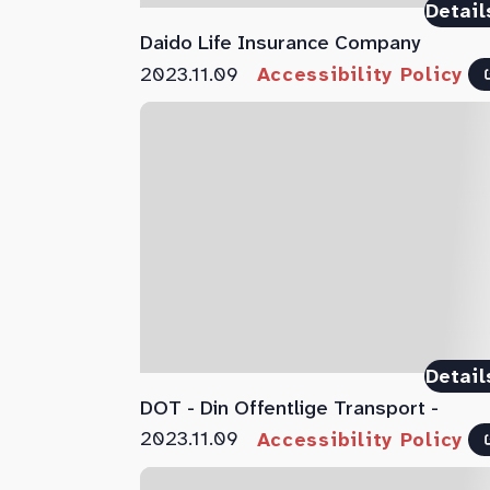
Detail
Daido Life Insurance Company
2023.11.09
Accessibility Policy
Detail
DOT - Din Offentlige Transport -
2023.11.09
Accessibility Policy