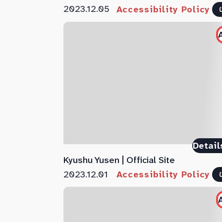
2023.12.05
Accessibility Policy
Detail
Kyushu Yusen | Official Site
2023.12.01
Accessibility Policy