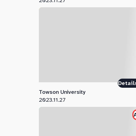
2023.11.27
Detail
Towson University
2023.11.27