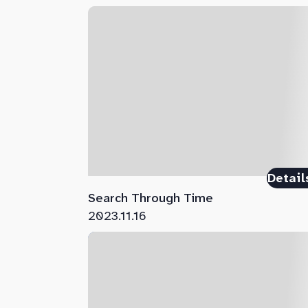
Detail
Search Through Time
2023.11.16