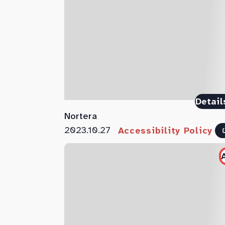
Detail
Nortera
2023.10.27
Accessibility Policy