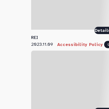
Detail
REI
2023.11.09
Accessibility Policy