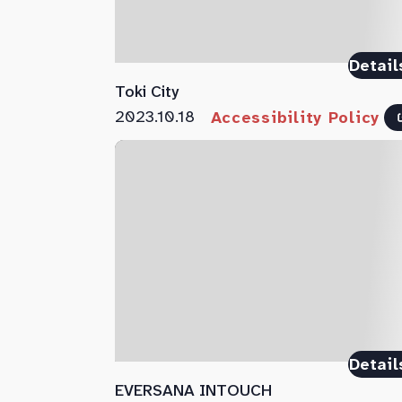
Detail
Toki City
2023.10.18
Accessibility Policy
Detail
EVERSANA INTOUCH