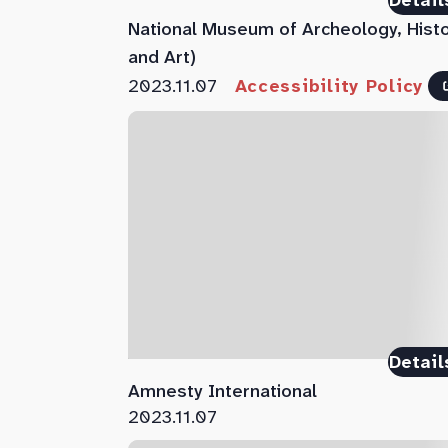
Detail
National Museum of Archeology, Hist
and Art)
2023.11.07
Accessibility Policy
Detail
Amnesty International
2023.11.07