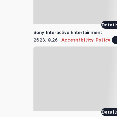
Detail
Sony Interactive Entertainment
2023.10.26
Accessibility Policy
Detail