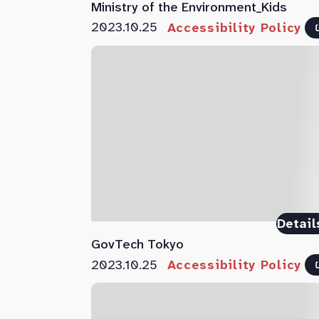
Ministry of the Environment_Kids
2023.10.25
Accessibility Policy
Detail
GovTech Tokyo
2023.10.25
Accessibility Policy