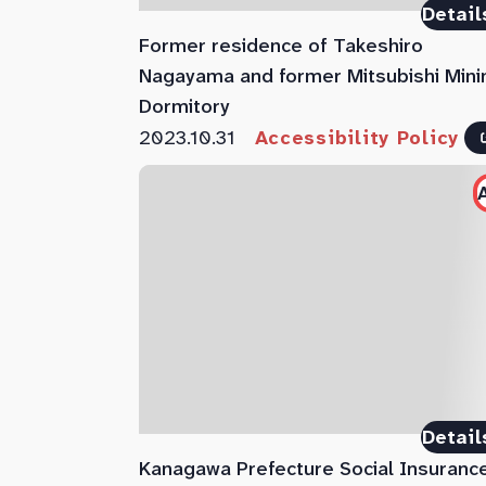
Detail
Former residence of Takeshiro
Nagayama and former Mitsubishi Mini
Dormitory
2023.10.31
Accessibility Policy
Detail
Kanagawa Prefecture Social Insuranc