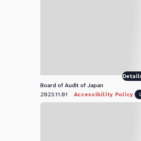
Detail
Board of Audit of Japan
2023.11.01
Accessibility Policy