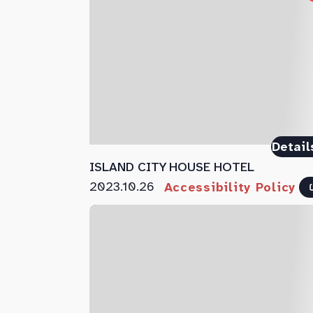
Detail
ISLAND CITY HOUSE HOTEL
2023.10.26
Accessibility Policy