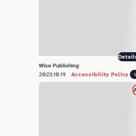
Detail
Wise Publishing
2023.10.19
Accessibility Policy