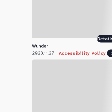
Detail
Wunder
2023.11.27
Accessibility Policy