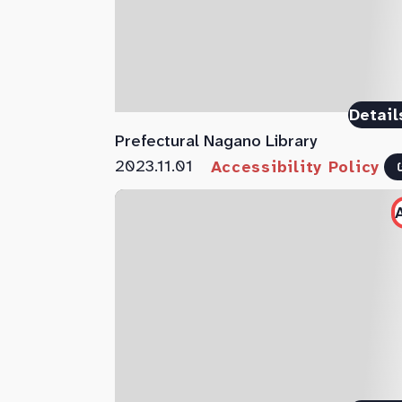
Detail
Prefectural Nagano Library
2023.11.01
Accessibility Policy