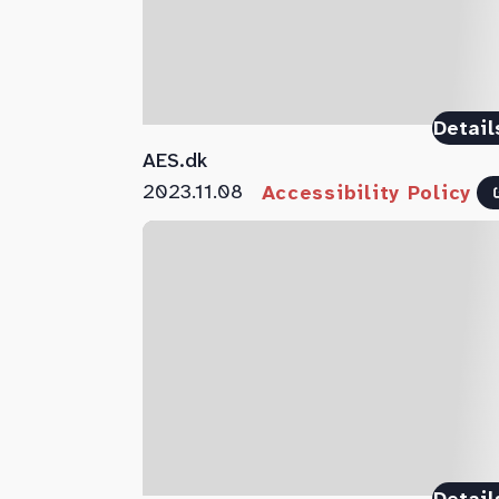
Detail
AES.dk
2023.11.08
Accessibility Policy