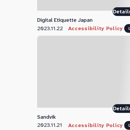
Detail
Digital Etiquette Japan
2023.11.22
Accessibility Policy
Detail
Sandvik
2023.11.21
Accessibility Policy