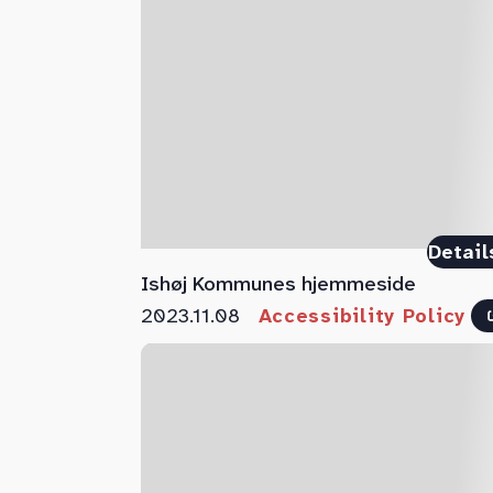
Detail
Ishøj Kommunes hjemmeside
2023.11.08
Accessibility Policy