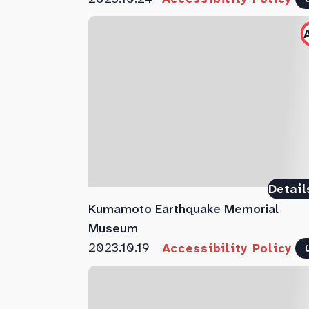
Detail
Kumamoto Earthquake Memorial
Museum
2023.10.19
Accessibility Policy