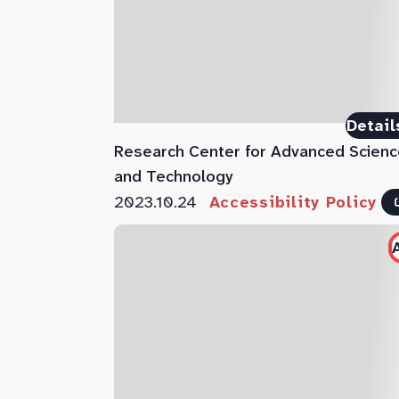
Detail
Research Center for Advanced Scienc
and Technology
2023.10.24
Accessibility Policy