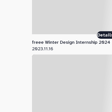
Detail
freee Winter Design Internship 2024
2023.11.16