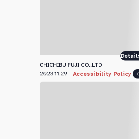
Detail
CHICHIBU FUJI CO.,LTD
2023.11.29
Accessibility Policy