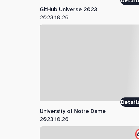
Detail
GitHub Universe 2023
2023.10.26
Detail
University of Notre Dame
2023.10.26