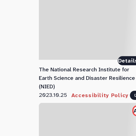
Detail
The National Research Institute for
Earth Science and Disaster Resilience
(NIED)
2023.10.25
Accessibility Policy