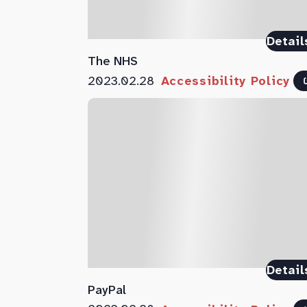
Detail
The NHS
2023.02.28
Accessibility Policy
Detail
PayPal