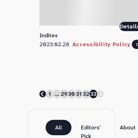
Detail
Inditex
2023.02.28
Accessibility Policy
1
...
29
30
31
32
33
All
Editors'
About
Pick