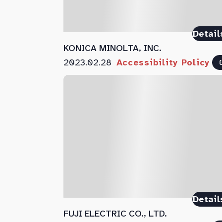
Detail
KONICA MINOLTA, INC.
2023.02.28
Accessibility Policy
Detail
FUJI ELECTRIC CO., LTD.