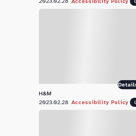
2023.02.28
Accessibility Policy
Detail
H&M
2023.02.28
Accessibility Policy