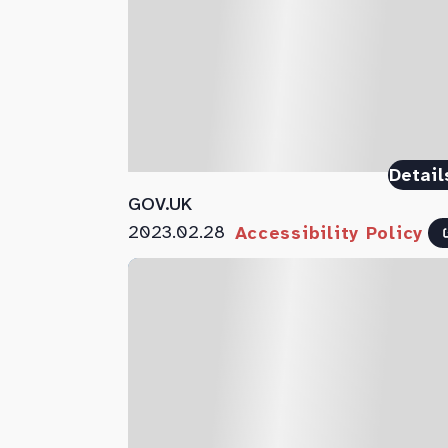
Detail
GOV.UK
2023.02.28
Accessibility Policy