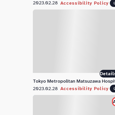
2023.02.28
Accessibility Policy
Detail
Tokyo Metropolitan Matsuzawa Hospi
2023.02.28
Accessibility Policy