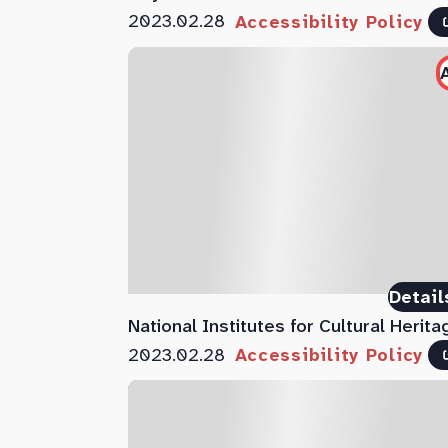
2023.02.28
Accessibility Policy
Detail
National Institutes for Cultural Herita
2023.02.28
Accessibility Policy