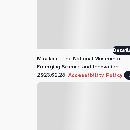
Detail
Miraikan - The National Museum of
Emerging Science and Innovation
2023.02.28
Accessibility Policy