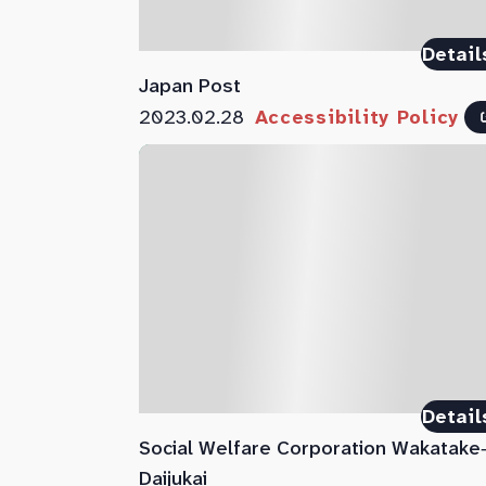
Detail
Japan Post
2023.02.28
Accessibility Policy
Detail
Social Welfare Corporation Wakatake
Daijukai