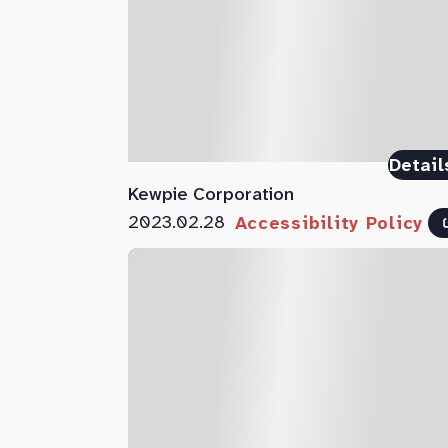
Detail
Kewpie Corporation
2023.02.28
Accessibility Policy