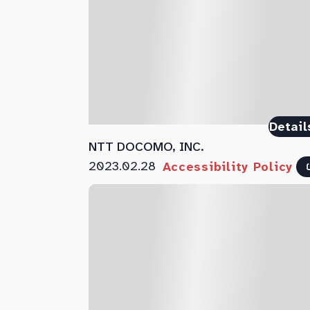
Detail
NTT DOCOMO, INC.
2023.02.28
Accessibility Policy