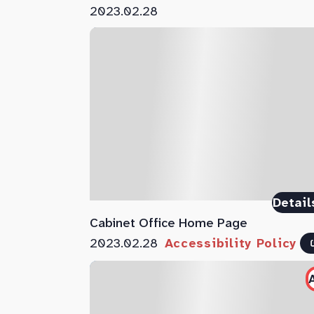
2023.02.28
Detail
Cabinet Office Home Page
2023.02.28
Accessibility Policy