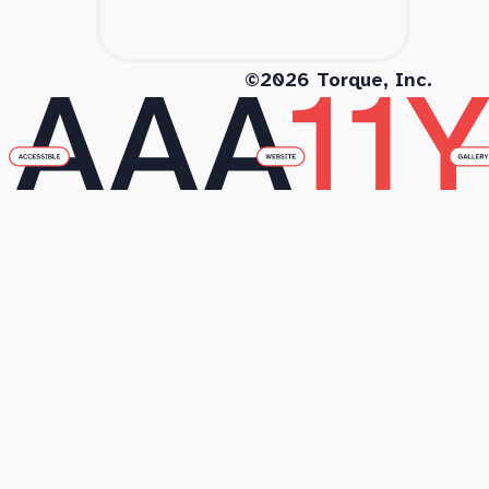
©2026 Torque, Inc.